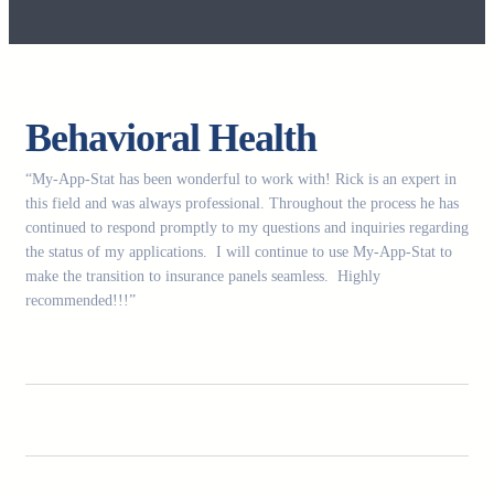
Behavioral Health
“My-App-Stat has been wonderful to work with! Rick is an expert in
this field and was always professional. Throughout the process he has
continued to respond promptly to my questions and inquiries regarding
the status of my applications. I will continue to use My-App-Stat to
make the transition to insurance panels seamless. Highly
recommended!!!”