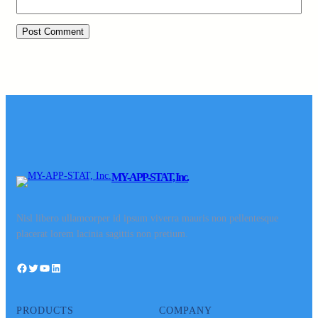
MY-APP-STAT, Inc.
Nisl libero ullamcorper id ipsum viverra mauris non pellentesque
placerat lorem lacinia sagittis non pretium.
Facebook
Twitter
YouTube
LinkedIn
PRODUCTS
COMPANY