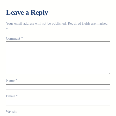
Leave a Reply
Your email address will not be published.
Required fields are marked
*
Comment
*
Name
*
Email
*
Website