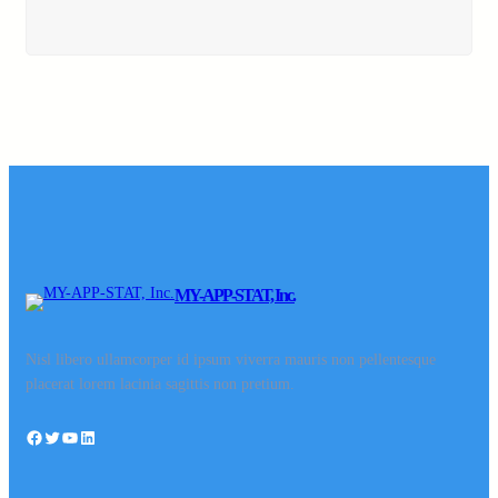
MY-APP-STAT, Inc.
Nisl libero ullamcorper id ipsum viverra mauris non pellentesque
placerat lorem lacinia sagittis non pretium.
Facebook
Twitter
YouTube
LinkedIn