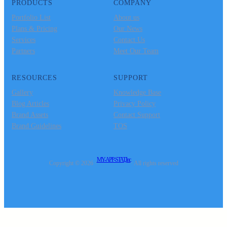
PRODUCTS
COMPANY
Portfolio List
About us
Plans & Pricing
Our News
Services
Contact Us
Partners
Meet Our Team
RESOURCES
SUPPORT
Gallery
Knowledge Base
Blog Articles
Privacy Policy
Brand Assets
Contact Support
Brand Guidelines
TOS
MY-APP-STAT, Inc.
Copyright © 2026 ·
· All rights reserved