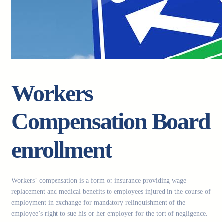
Workers
Compensation Board
enrollment
Workers’ compensation is a form of insurance providing wage
replacement and medical benefits to employees injured in the course of
employment in exchange for mandatory relinquishment of the
employee’s right to sue his or her employer for the tort of negligence.