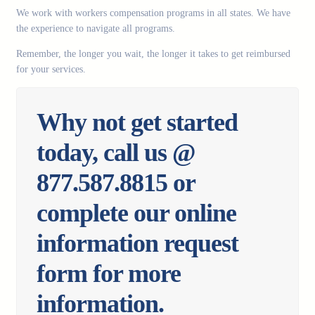
We work with workers compensation programs in all states. We have
the experience to navigate all programs.
Remember, the longer you wait, the longer it takes to get reimbursed
for your services.
Why not get started
today, call us @
877.587.8815 or
complete our online
information request
form for more
information.