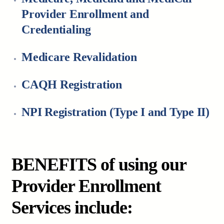
Provider Enrollment and
Credentialing
Medicare Revalidation
CAQH Registration
NPI Registration (Type I and Type II)
BENEFITS of using our
Provider Enrollment
Services include: