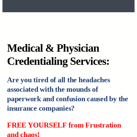
Medical & Physician
Credentialing Services:
Are you tired of all the headaches
associated with the mounds of
paperwork and confusion caused by the
insurance companies?
FREE YOURSELF from Frustration
and chaos!