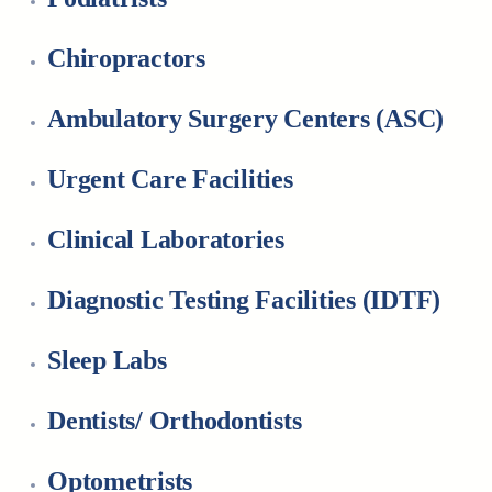
Chiropractors
Ambulatory Surgery Centers (ASC)
Urgent Care Facilities
Clinical Laboratories
Diagnostic Testing Facilities (IDTF)
Sleep Labs
Dentists/ Orthodontists
Optometrists