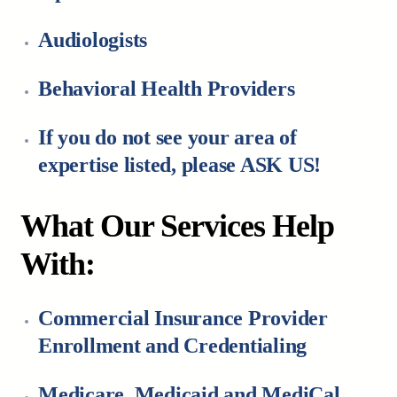
Audiologists
Behavioral Health Providers
If you do not see your area of
expertise listed, please ASK US!
What Our Services Help
With:
Commercial Insurance Provider
Enrollment and Credentialing
Medicare, Medicaid and MediCal