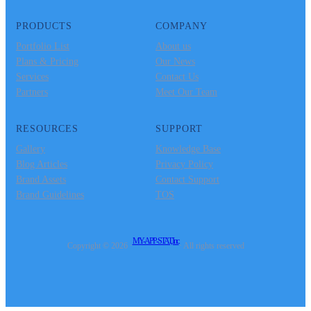
PRODUCTS
COMPANY
Portfolio List
About us
Plans & Pricing
Our News
Services
Contact Us
Partners
Meet Our Team
RESOURCES
SUPPORT
Gallery
Knowledge Base
Blog Articles
Privacy Policy
Brand Assets
Contact Support
Brand Guidelines
TOS
MY-APP-STAT, Inc.
Copyright © 2026 ·
· All rights reserved