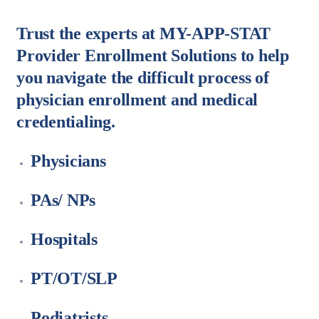
Trust the experts at MY-APP-STAT
Provider Enrollment Solutions to help
you navigate the difficult process of
physician enrollment and medical
credentialing.
Physicians
PAs/ NPs
Hospitals
PT/OT/SLP
Podiatrists