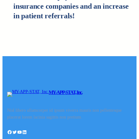
insurance companies and an increase
in patient referrals!
MY-APP-STAT, Inc.
Nisl libero ullamcorper id ipsum viverra mauris non pellentesque
placerat lorem lacinia sagittis non pretium.
Facebook
Twitter
YouTube
LinkedIn