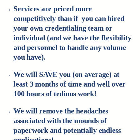
Services are priced more
competitively than if you can hired
your own credentialing team or
individual (and we have the flexibility
and personnel to handle any volume
you have).
We will SAVE you (on average) at
least 3 months of time and well over
100 hours of tedious work!
We will remove the headaches
associated with the mounds of
paperwork and potentially endless