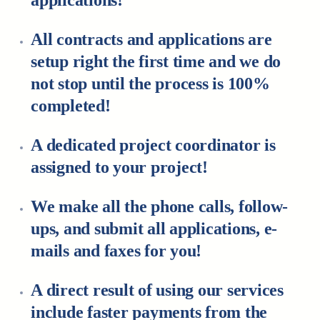
applications!
All contracts and applications are
setup right the first time and we do
not stop until the process is 100%
completed!
A dedicated project coordinator is
assigned to your project!
We make all the phone calls, follow-
ups, and submit all applications, e-
mails and faxes for you!
A direct result of using our services
include faster payments from the