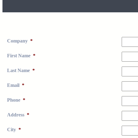
Company
*
First Name
*
Last Name
*
Email
*
Phone
*
Address
*
City
*