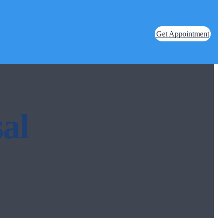
Get Appointment
al