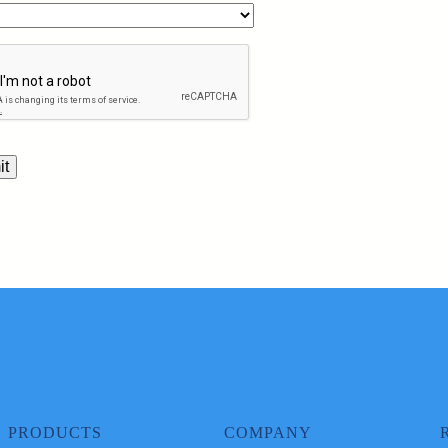
PRODUCTS
COMPANY