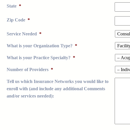
State
*
Zip Code
*
Service Needed
*
What is your Organization Type?
*
What is your Practice Specialty?
*
Number of Providers
*
Tell us which Insurance Networks you would like to
enroll with (and include any additional Comments
and/or services needed):