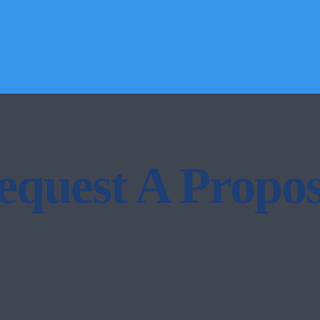
equest A Propos