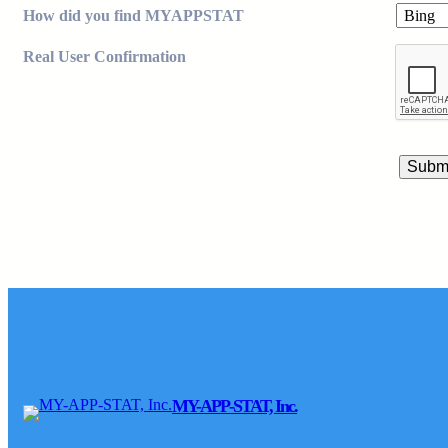
How did you find MYAPPSTAT
Real User Confirmation
MY-APP-STAT, Inc.