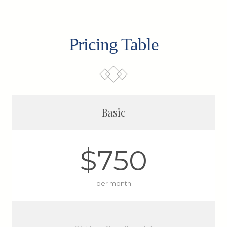
Pricing Table
Basic
$750
per month