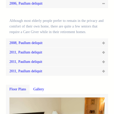
2006, Paullum deliquit
Although most elderly people prefer to remain in the privacy and
comfort of their own home, there are quite a few seniors that
require a Care Giver while in their retirement homes.
2008, Paullum deliquit
2011, Paullum deliquit
2011, Paullum deliquit
2011, Paullum deliquit
Floor Plans
Gallery