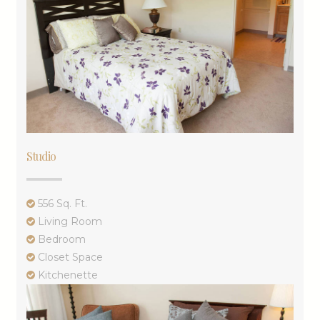
Studio
556 Sq. Ft.
Living Room
Bedroom
Closet Space
Kitchenette