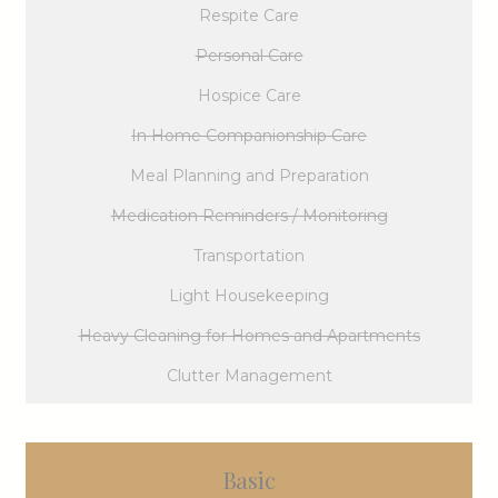
Respite Care
Personal Care
Hospice Care
In Home Companionship Care
Meal Planning and Preparation
Medication Reminders / Monitoring
Transportation
Light Housekeeping
Heavy Cleaning for Homes and Apartments
Clutter Management
Basic