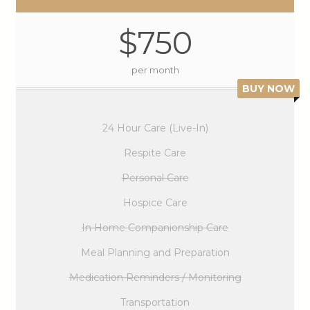
$750
per month
BUY NOW
24 Hour Care (Live-In)
Respite Care
Personal Care
Hospice Care
In Home Companionship Care
Meal Planning and Preparation
Medication Reminders / Monitoring
Transportation