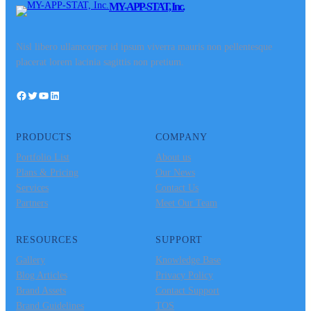
MY-APP-STAT, Inc.
Nisl libero ullamcorper id ipsum viverra mauris non pellentesque
placerat lorem lacinia sagittis non pretium.
Facebook
Twitter
YouTube
LinkedIn
PRODUCTS
COMPANY
Portfolio List
About us
Plans & Pricing
Our News
Services
Contact Us
Partners
Meet Our Team
RESOURCES
SUPPORT
Gallery
Knowledge Base
Blog Articles
Privacy Policy
Brand Assets
Contact Support
Brand Guidelines
TOS