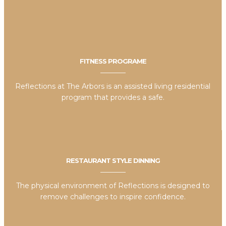
FITNESS PROGRAME
Reflections at The Arbors is an assisted living residential
program that provides a safe.
RESTAURANT STYLE DINNING
The physical environment of Reflections is designed to
remove challenges to inspire confidence.