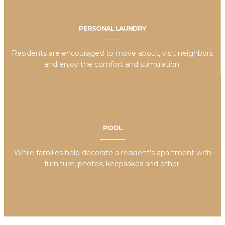
PERSONAL LAUNDRY
Residents are encouraged to move about, visit neighbors
and enjoy the comfort and stimulation.
POOL
While families help decorate a resident’s apartment with
furniture, photos, keepsakes and other.