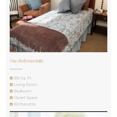
One-Bedroom Suite
556 Sq. Ft.
Living Room
Bedroom
Closet Space
Kitchenette