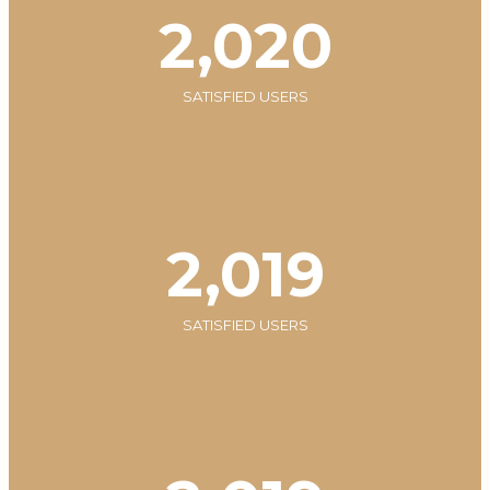
2,020
SATISFIED USERS
2,020
SATISFIED USERS