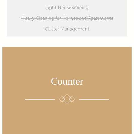
Light Housekeeping
Heavy Cleaning for Homes and Apartments
Clutter Management
Counter