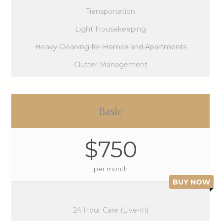
Transportation
Light Housekeeping
Heavy Cleaning for Homes and Apartments
Clutter Management
Basic
$750
per month
BUY NOW
24 Hour Care (Live-In)