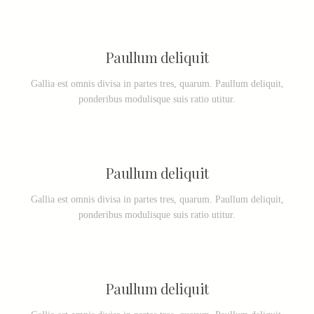
Paullum deliquit
Gallia est omnis divisa in partes tres, quarum. Paullum deliquit,
ponderibus modulisque suis ratio utitur.
Paullum deliquit
Gallia est omnis divisa in partes tres, quarum. Paullum deliquit,
ponderibus modulisque suis ratio utitur.
Paullum deliquit