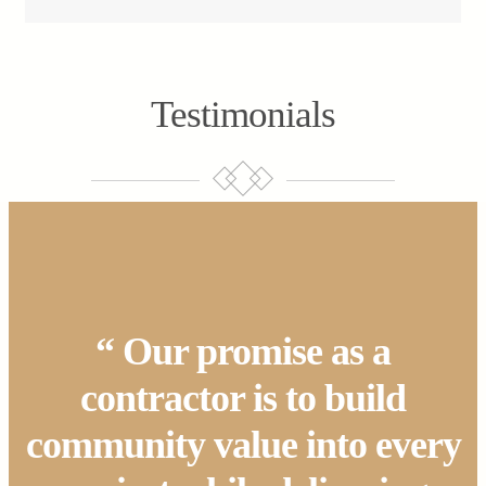
Testimonials
“ Our promise as a
contractor is to build
community value into every