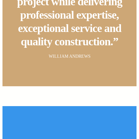
project while delivering
professional expertise,
exceptional service and
quality construction.”
WILLIAM ANDREWS