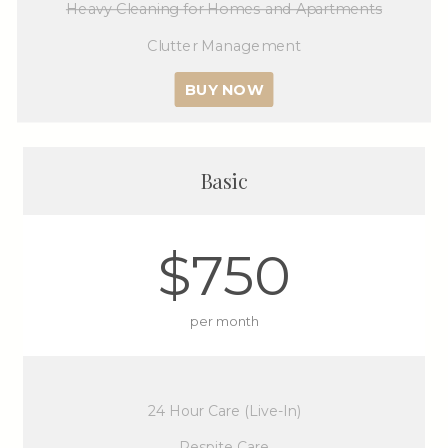
Heavy Cleaning for Homes and Apartments
Clutter Management
BUY NOW
Basic
$750
per month
24 Hour Care (Live-In)
Respite Care