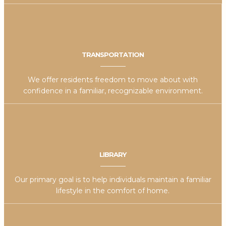
TRANSPORTATION
We offer residents freedom to move about with
confidence in a familiar, recognizable environment.
LIBRARY
Our primary goal is to help individuals maintain a familiar
lifestyle in the comfort of home.