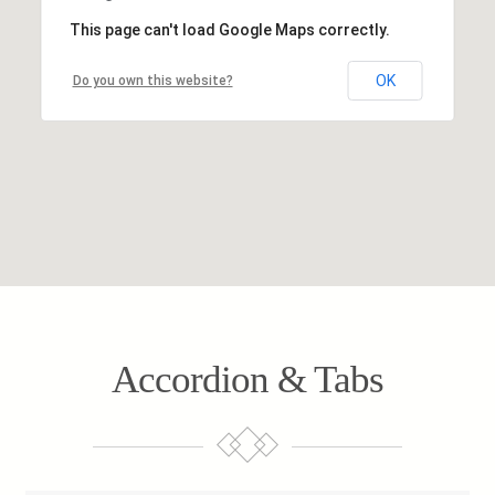
This page can't load Google Maps correctly.
OK
Do you own this website?
Accordion & Tabs