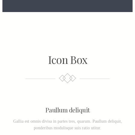
Icon Box
Paullum deliquit
Gallia est omnis divisa in partes tres, quarum. Paullum deliquit,
ponderibus modulisque suis ratio utitur.