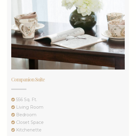
Companion Suite
556 Sq. Ft.
Living Room
Bedroom
Closet Space
Kitchenette