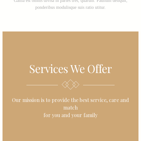
Gallia est omnis divisa in partes tres, quarum. Paullum deliquit,
ponderibus modulisque suis ratio utitur.
Services We Offer
Our mission is to provide the best service, care and
match
for you and your family