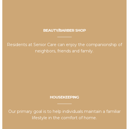
BEAUTY/BARBER SHOP
Residents at Senior Care can enjoy the companionship of
neighbors, friends and family.
HOUSEKEEPING
Our primary goal is to help individuals maintain a familiar
lifestyle in the comfort of home.