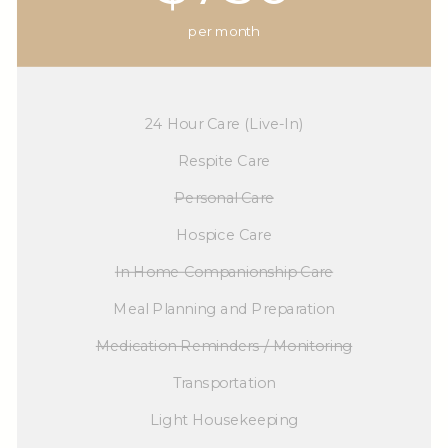
per month
24 Hour Care (Live-In)
Respite Care
Personal Care
Hospice Care
In Home Companionship Care
Meal Planning and Preparation
Medication Reminders / Monitoring
Transportation
Light Housekeeping