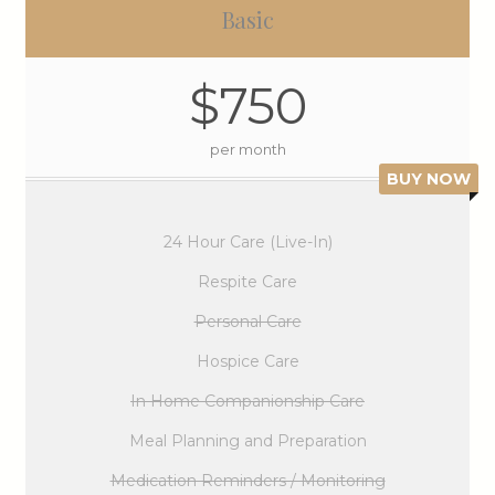
Basic
$750
per month
BUY NOW
24 Hour Care (Live-In)
Respite Care
Personal Care
Hospice Care
In Home Companionship Care
Meal Planning and Preparation
Medication Reminders / Monitoring