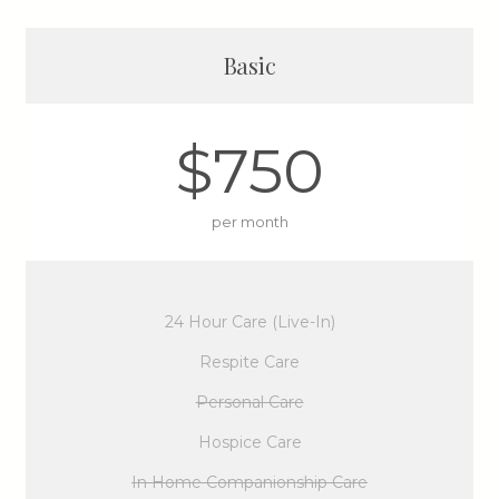
Basic
$750
per month
24 Hour Care (Live-In)
Respite Care
Personal Care
Hospice Care
In Home Companionship Care