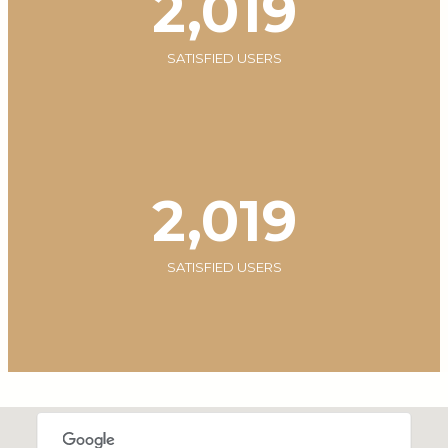
2,020
SATISFIED USERS
2,020
SATISFIED USERS