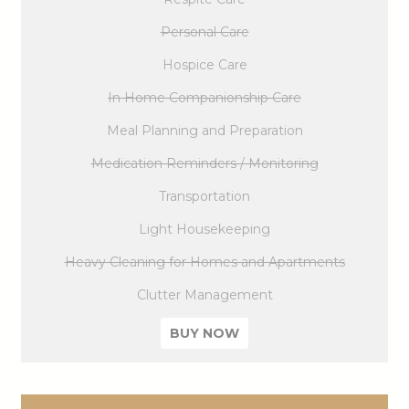
Personal Care
Hospice Care
In Home Companionship Care
Meal Planning and Preparation
Medication Reminders / Monitoring
Transportation
Light Housekeeping
Heavy Cleaning for Homes and Apartments
Clutter Management
BUY NOW