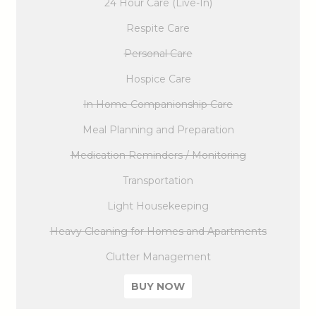
24 Hour Care (Live-In)
Respite Care
Personal Care
Hospice Care
In Home Companionship Care
Meal Planning and Preparation
Medication Reminders / Monitoring
Transportation
Light Housekeeping
Heavy Cleaning for Homes and Apartments
Clutter Management
BUY NOW