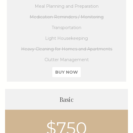
Meal Planning and Preparation
Medication Reminders / Monitoring
Transportation
Light Housekeeping
Heavy Cleaning for Homes and Apartments
Clutter Management
BUY NOW
Basic
$750